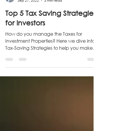
Grimm Realty Group
Sep 27, 2022
3 min read
Top 5 Tax Saving Strategies
for Investors
How do you manage the Taxes for
Investment Properties? Here we dive into 5
Tax-Saving Strategies to help you make
the most of your Tax gains