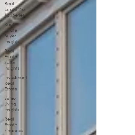
Real
Estate Pro
Tips Series
Real
Estate
Buyer
Insights
Real
Estate
Seller
Insights
Investment
Real
Estate
Senior
Living
Insights
Real
Estate
Finances