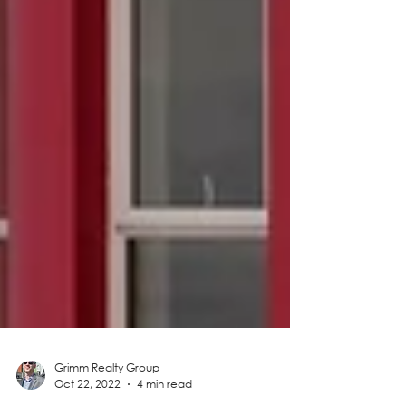
Grimm Realty Group