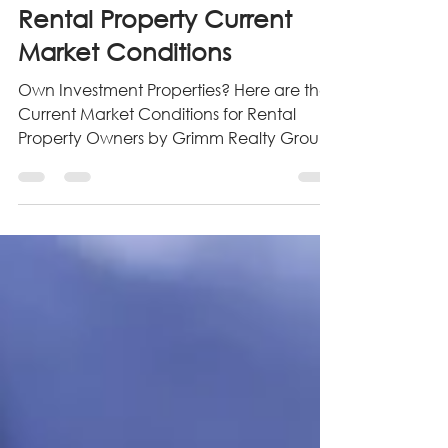
Oct 22, 2022
4 min read
Rental Property Current
Market Conditions
Own Investment Properties? Here are the
Current Market Conditions for Rental
Property Owners by Grimm Realty Group.
Follow us for more info!