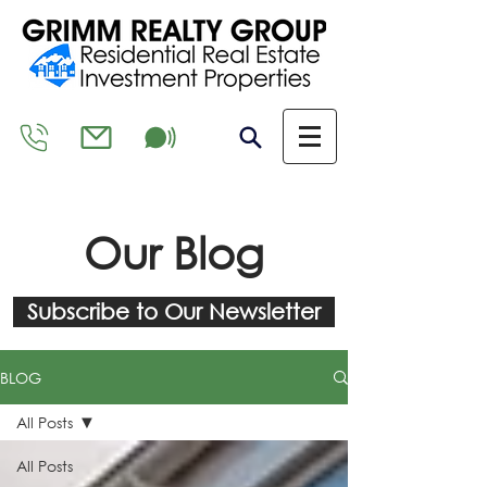
Our Blog
Subscribe to Our Newsletter
BLOG
All Posts
All Posts