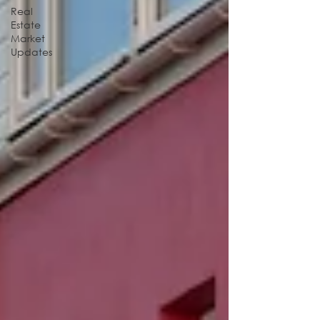
Real
Estate
Market
Updates