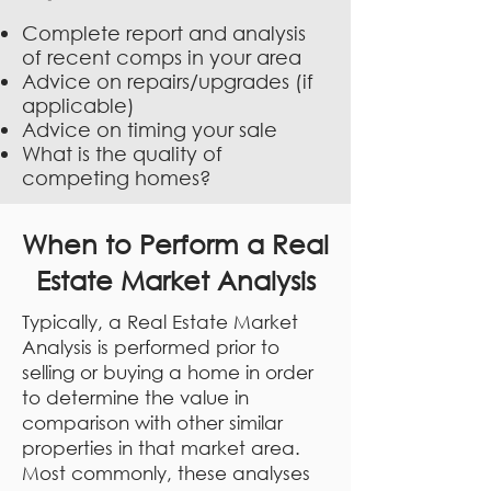
Complete report and analysis
of recent comps in your area
Advice on repairs/upgrades (if
applicable)
Advice on timing your sale
What is the quality of
competing homes?
When to Perform a Real
Estate Market Analysis
Typically, a Real Estate Market
Analysis is performed prior to
selling or buying a home in order
to determine the value in
comparison with other similar
properties in that market area.
Most commonly, these analyses