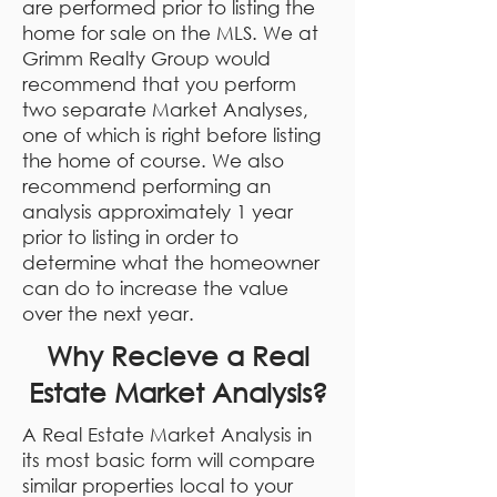
are performed prior to listing the
home for sale on the MLS. We at
Grimm Realty Group would
recommend that you perform
two separate Market Analyses,
one of which is right before listing
the home of course. We also
recommend performing an
analysis approximately 1 year
prior to listing in order to
determine what the homeowner
can do to increase the value
over the next year.
Why Recieve a Real
Estate Market Analysis?
A Real Estate Market Analysis in
its most basic form will compare
similar properties local to your