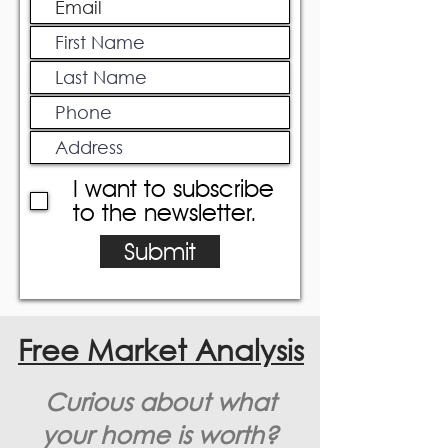
I want to subscribe
to the newsletter.
Submit
Free Market Analysis
Curious about what
your home is worth?