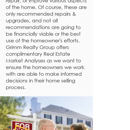
repair, or improve various aspects
of the home. Of course, these are
only recommended repairs &
upgrades, and not all
recommendations are going to
be financially viable or the best
use of the homeowner's efforts.
Grimm Realty Group offers
complimentary Real Estate
Market Analyses as we want to
ensure the homeowners we work
with are able to make informed
decisions in their home selling
process.