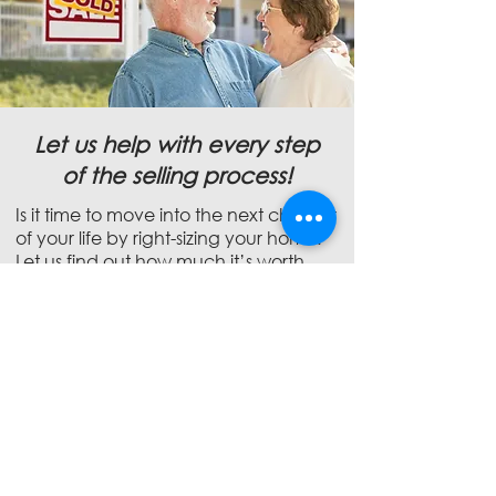
Let us help with every step
of the selling process!
Is it time to move into the next chapter
of your life by right-sizing your home.
Let us find out how much it’s worth
and use our expertise and state-of-
the-art marketing to ensure it sells for
top dollar!
5 Areas to Remodel to
Increase Your Home's
Value