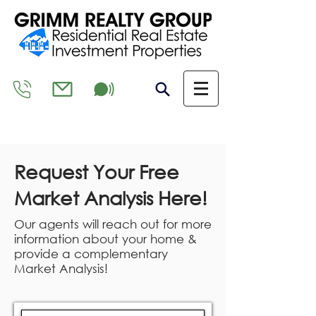
Request Your Free
Market Analysis Here!
Our agents will reach out for more
information about your home &
provide a complementary
Market Analysis!