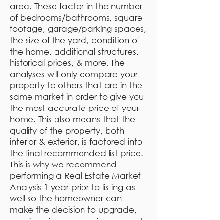
area. These factor in the number
of bedrooms/bathrooms, square
footage, garage/parking spaces,
the size of the yard, condition of
the home, additional structures,
historical prices, & more. The
analyses will only compare your
property to others that are in the
same market in order to give you
the most accurate price of your
home. This also means that the
quality of the property, both
interior & exterior, is factored into
the final recommended list price.
This is why we recommend
performing a Real Estate Market
Analysis 1 year prior to listing as
well so the homeowner can
make the decision to upgrade,