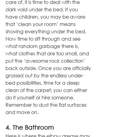
care of, it is time to deal with the 
dark void under the bed. If you 
have children, you may be aware 
that ‘clean your room’ means 
shoving everything under the bed. 
Now time to sift through and see 
what random garbage there is, 
what clothes that are too small, and 
put the ‘awesome rock collection’ 
back outside. Once you are officially 
grossed out by the endless under-
bed possibilities, time for a deep 
clean of the carpet; you can either 
do it yourself or hire someone. 
Remember to dust the flat surfaces 
and move on.
4. The Bathroom
Here is where the elbow grease may 