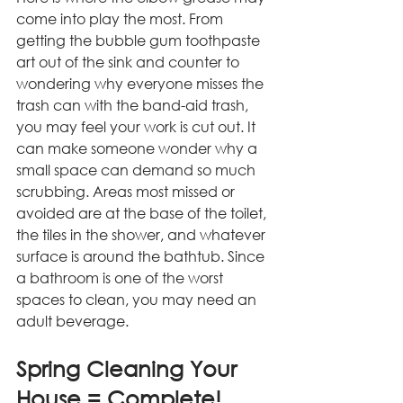
come into play the most. From 
getting the bubble gum toothpaste 
art out of the sink and counter to 
wondering why everyone misses the 
trash can with the band-aid trash, 
you may feel your work is cut out. It 
can make someone wonder why a 
small space can demand so much 
scrubbing. Areas most missed or 
avoided are at the base of the toilet, 
the tiles in the shower, and whatever 
surface is around the bathtub. Since 
a bathroom is one of the worst 
spaces to clean, you may need an 
adult beverage. 
Spring Cleaning Your 
House = Complete!