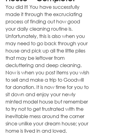
You did it! You have successfully 
made it through the excruciating 
process of finding out how good 
your daily cleaning routine is. 
Unfortunately, this is also when you 
may need to go back through your 
house and pick up all the little piles 
that may be leftover from 
decluttering and deep cleaning. 
Now is when you post items you wish 
to sell and make a trip to Goodwill 
for donation. It is now time for you to 
sit down and enjoy your newly 
minted model house but remember 
to try not to get frustrated with the 
inevitable mess around the corner 
since unlike your dream house; your 
home is lived in and loved.