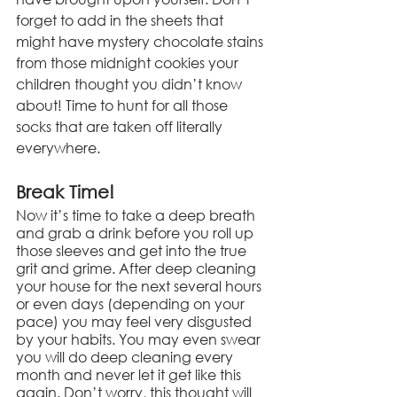
forget to add in the sheets that 
might have mystery chocolate stains 
from those midnight cookies your 
children thought you didn’t know 
about! Time to hunt for all those 
socks that are taken off literally 
everywhere.
Break Time!
Now it’s time to take a deep breath 
and grab a drink before you roll up 
those sleeves and get into the true 
grit and grime. After deep cleaning 
your house for the next several hours 
or even days (depending on your 
pace) you may feel very disgusted 
by your habits. You may even swear 
you will do deep cleaning every 
month and never let it get like this 
again. Don’t worry, this thought will 