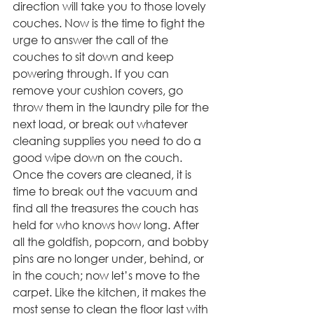
direction will take you to those lovely 
couches. Now is the time to fight the 
urge to answer the call of the 
couches to sit down and keep 
powering through. If you can 
remove your cushion covers, go 
throw them in the laundry pile for the 
next load, or break out whatever 
cleaning supplies you need to do a 
good wipe down on the couch. 
Once the covers are cleaned, it is 
time to break out the vacuum and 
find all the treasures the couch has 
held for who knows how long. After 
all the goldfish, popcorn, and bobby 
pins are no longer under, behind, or 
in the couch; now let’s move to the 
carpet. Like the kitchen, it makes the 
most sense to clean the floor last with 