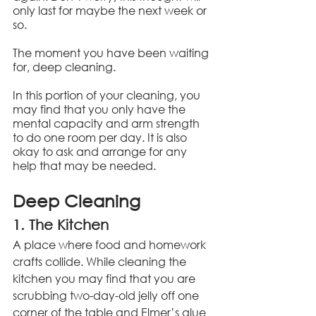
only last for maybe the next week or 
so.
The moment you have been waiting 
for, deep cleaning.
In this portion of your cleaning, you 
may find that you only have the 
mental capacity and arm strength 
to do one room per day. It is also 
okay to ask and arrange for any 
help that may be needed.
Deep Cleaning
1. The Kitchen
A place where food and homework 
crafts collide. While cleaning the 
kitchen you may find that you are 
scrubbing two-day-old jelly off one 
corner of the table and Elmer’s glue 