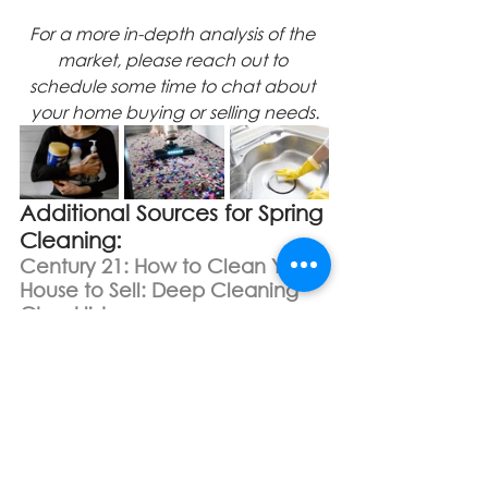
For a more in-depth analysis of the 
market, please reach out to 
schedule some time to chat about 
your home buying or selling needs.
Additional Sources for Spring 
Cleaning:
Century 21: How to Clean Your 
House to Sell: Deep Cleaning 
Checklist
https://c21northwest.com/clean-
your-house-to-sell/
Better Homes & Gardens: Room-
by-Room Guide for Deep 
Cleaning Your House
https://www.bhg.com/homekeeping