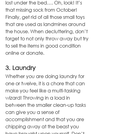
lost under the bed…. Oh, look! It’s 
that missing sock from October! 
Finally, get rid of all those small toys 
that are used as landmines around 
the house. When decluttering, don’t 
forget to not only throw away but try 
to sell the items in good condition 
online or donate.
3. Laundry
Whether you are doing laundry for 
one or twelve, it is a chore that can 
make you feel like a multi-tasking 
wizard! Throwing in a load in 
between the smaller clean-up tasks 
can give you a sense of 
accomplishment and that you are 
chipping away at the beast you 
have brought upon yourself. Don’t 