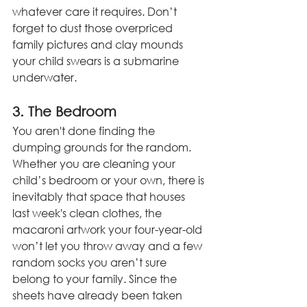
whatever care it requires. Don’t 
forget to dust those overpriced 
family pictures and clay mounds 
your child swears is a submarine 
underwater. 
3. The Bedroom
You aren't done finding the 
dumping grounds for the random. 
Whether you are cleaning your 
child’s bedroom or your own, there is 
inevitably that space that houses 
last week's clean clothes, the 
macaroni artwork your four-year-old 
won’t let you throw away and a few 
random socks you aren’t sure 
belong to your family. Since the 
sheets have already been taken 