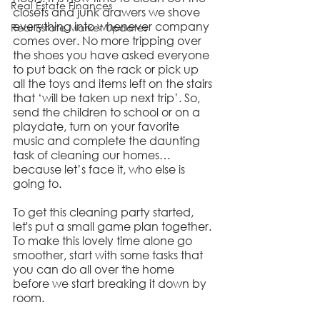
Real Estate Finances
closets and junk drawers we shove 
everything into whenever company 
Real Estate Market Updates
comes over. No more tripping over 
the shoes you have asked everyone 
to put back on the rack or pick up 
all the toys and items left on the stairs 
that ‘will be taken up next trip’. So, 
send the children to school or on a 
playdate, turn on your favorite 
music and complete the daunting 
task of cleaning our homes… 
because let’s face it, who else is 
going to.
To get this cleaning party started, 
let's put a small game plan together. 
To make this lovely time alone go 
smoother, start with some tasks that 
you can do all over the home 
before we start breaking it down by 
room.