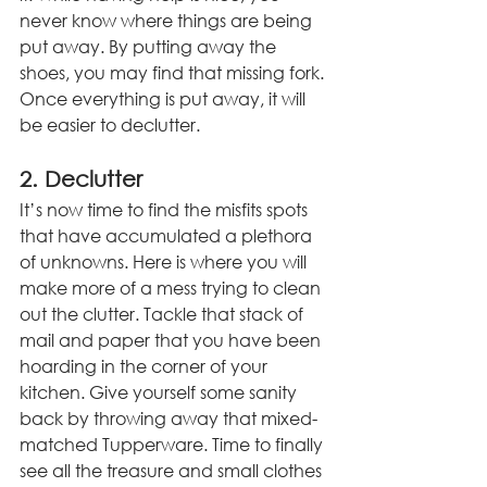
never know where things are being 
put away. By putting away the 
shoes, you may find that missing fork. 
Once everything is put away, it will 
be easier to declutter. 
2. Declutter
It’s now time to find the misfits spots 
that have accumulated a plethora 
of unknowns. Here is where you will 
make more of a mess trying to clean 
out the clutter. Tackle that stack of 
mail and paper that you have been 
hoarding in the corner of your 
kitchen. Give yourself some sanity 
back by throwing away that mixed-
matched Tupperware. Time to finally 
see all the treasure and small clothes 