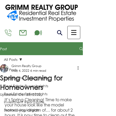
Post
All Posts
Grimm Realty Group
All Posts
May 4, 2022
6 min read
Spring Cleaning for
Real Estate Pro Tips Series
Homeowners
Real Estate Buyer Insights
Real Estate Seller Insights
Updated:
Oct 23, 2022
It’s Spring Cleaning! Time to make 
Investment Real Estate
your house look like the model 
homes you dream of… for about 2 
Senior Living Insights
hours. It is now time to clean out the 