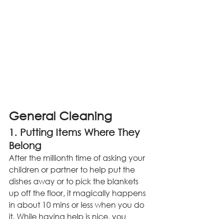
General Cleaning
1. Putting Items Where They 
Belong
After the millionth time of asking your 
children or partner to help put the 
dishes away or to pick the blankets 
up off the floor, it magically happens 
in about 10 mins or less when you do 
it. While having help is nice, you 