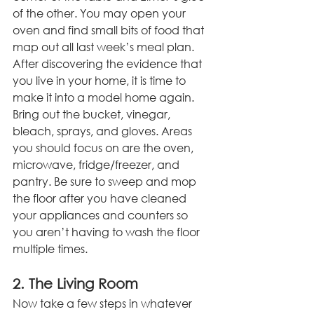
of the other. You may open your 
oven and find small bits of food that 
map out all last week’s meal plan. 
After discovering the evidence that 
you live in your home, it is time to 
make it into a model home again. 
Bring out the bucket, vinegar, 
bleach, sprays, and gloves. Areas 
you should focus on are the oven, 
microwave, fridge/freezer, and 
pantry. Be sure to sweep and mop 
the floor after you have cleaned 
your appliances and counters so 
you aren’t having to wash the floor 
multiple times.
2. The Living Room
Now take a few steps in whatever 