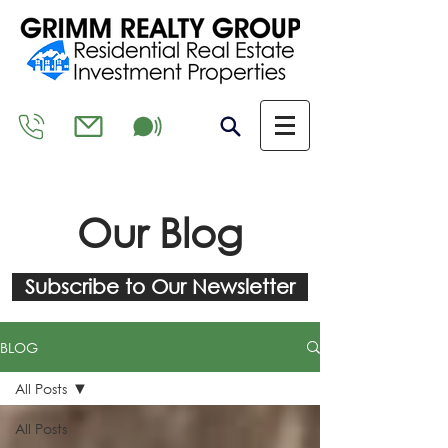
Our Blog
Subscribe to Our Newsletter
BLOG
All Posts
All Posts