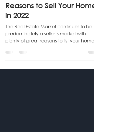
Apr 14, 2022
4 min read
Reasons to Sell Your Home
in 2022
The Real Estate Market continues to be
predominately a seller’s market with
plenty of great reasons to list your home
for sale. Read More...