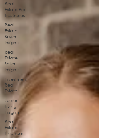
Real
Estate Pro
Tips Series
Real
Estate
Buyer
Insights
Real
Estate
Seller
Insights
Investment
Real
Estate
Senior
Living
Insights
Real
Estate
Finances