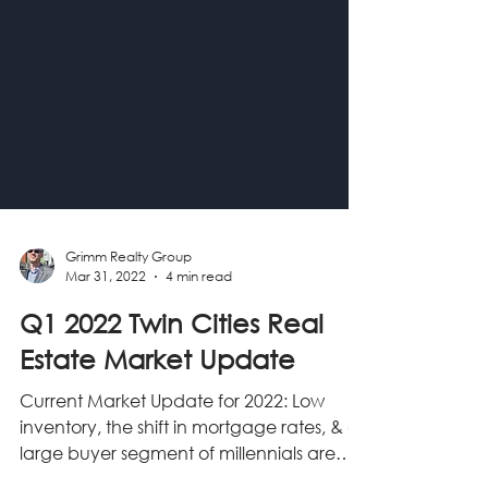
Grimm Realty Group
Mar 31, 2022
4 min read
Q1 2022 Twin Cities Real
Estate Market Update
Current Market Update for 2022: Low