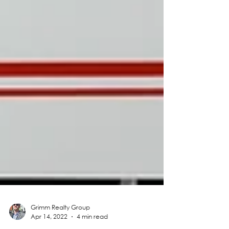
Grimm Realty Group