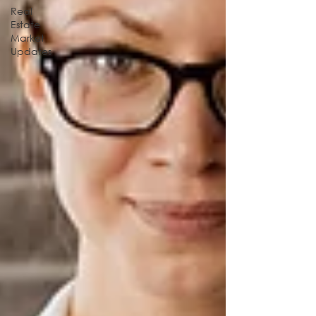
Real
Estate
Market
Updates