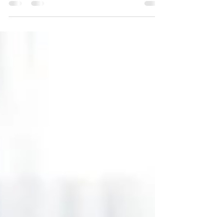
inventory, the shift in mortgage rates, & a
large buyer segment of millennials are
factors in the market